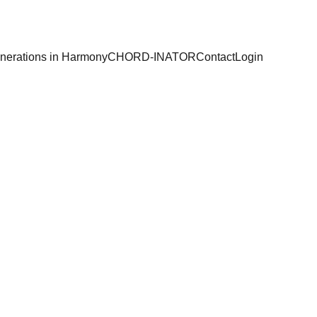
nerations in Harmony
CHORD-INATOR
Contact
Login
 
odores