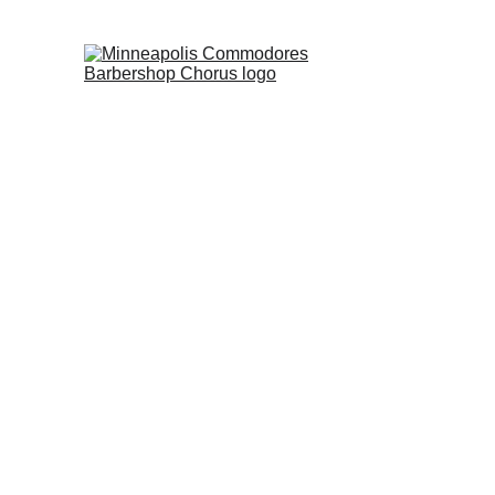
Minne